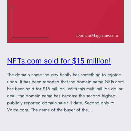
NFTs.com sold for $15 million!
The domain name industry finally has something to rejoice
upon. It has been reported that the domain name NFTs.com
has been sold for $15 million. With this multi-million dollar
deal, the domain name has become the second highest
publicly reported domain sale till date. Second only to
Voice.com. The name of the buyer of the…