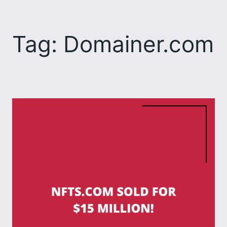
Skip
to
Tag:
Domainer.com
content