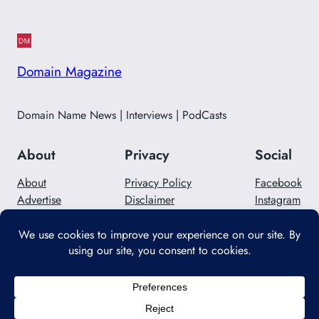
Domain Magazine
Domain Name News | Interviews | PodCasts
About
Privacy
Social
About
Privacy Policy
Facebook
Advertise
Disclaimer
Instagram
Careers
Contact Us
Twitter/X
Designed with
WordPress