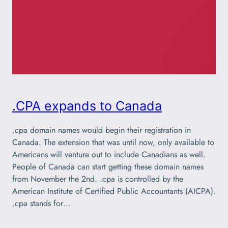
.CPA expands to Canada
.cpa domain names would begin their registration in
Canada. The extension that was until now, only available to
Americans will venture out to include Canadians as well.
People of Canada can start getting these domain names
from November the 2nd. .cpa is controlled by the
American Institute of Certified Public Accountants (AICPA).
.cpa stands for…