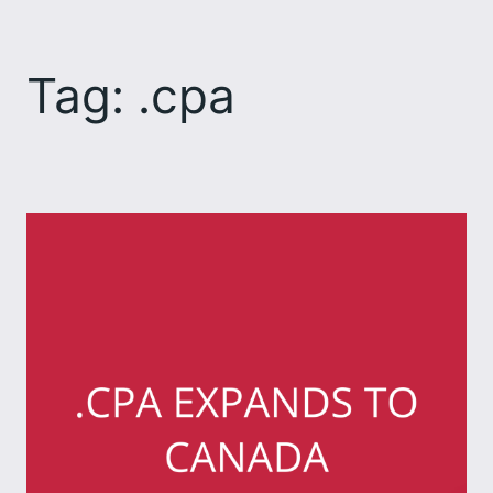
Skip
to
Tag:
.cpa
content