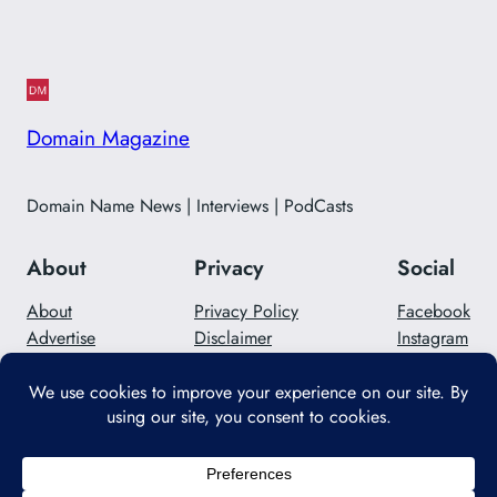
Domain Magazine
Domain Name News | Interviews | PodCasts
About
Privacy
Social
About
Privacy Policy
Facebook
Advertise
Disclaimer
Instagram
Careers
Contact Us
Twitter/X
Designed with
WordPress