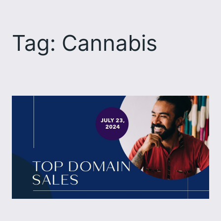
Skip
to
Tag:
Cannabis
content