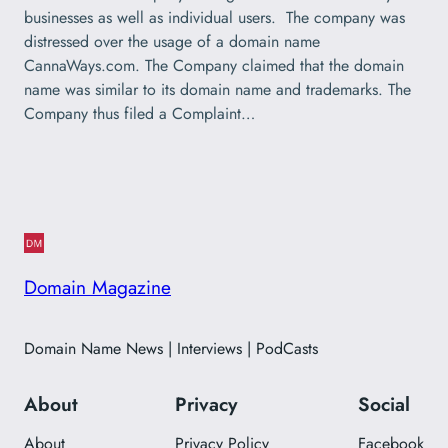
businesses as well as individual users. The company was
distressed over the usage of a domain name
CannaWays.com. The Company claimed that the domain
name was similar to its domain name and trademarks. The
Company thus filed a Complaint…
Domain Magazine
Domain Name News | Interviews | PodCasts
About
Privacy
Social
About
Privacy Policy
Facebook