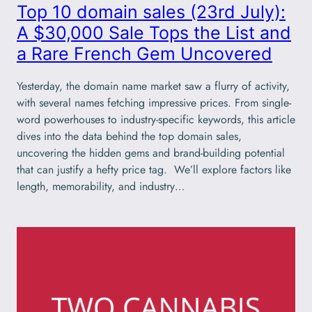
Top 10 domain sales (23rd July):
A $30,000 Sale Tops the List and
a Rare French Gem Uncovered
Yesterday, the domain name market saw a flurry of activity,
with several names fetching impressive prices. From single-
word powerhouses to industry-specific keywords, this article
dives into the data behind the top domain sales,
uncovering the hidden gems and brand-building potential
that can justify a hefty price tag. We’ll explore factors like
length, memorability, and industry…