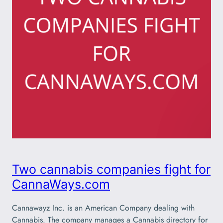
Two cannabis companies fight for
CannaWays.com
Cannawayz Inc. is an American Company dealing with
Cannabis. The company manages a Cannabis directory for