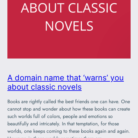
A domain name that ‘warns’ you
about classic novels
Books are rightly called the best friends one can have. One
cannot stop and wonder about how these books can create
such worlds full of colors, people and emotions so
beautifully and intricately. In that temptation, for those
worlds, one keeps coming to these books again and again.