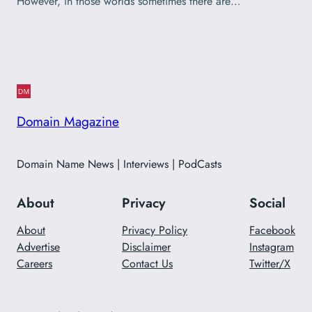
However, in those worlds sometimes there are…
Domain Magazine
Domain Name News | Interviews | PodCasts
About
Privacy
Social
About
Privacy Policy
Facebook
Advertise
Disclaimer
Instagram
Careers
Contact Us
Twitter/X