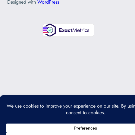
Designed with
WordPress