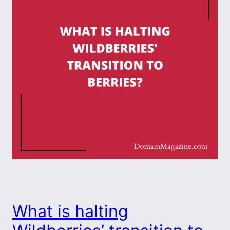
What is halting