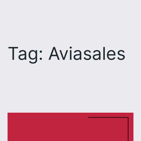
Skip
to
content
Tag:
Aviasales