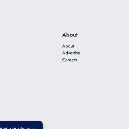
About
About
Advertise
Careers