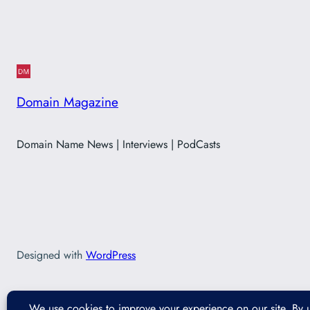
Domain Magazine
Domain Name News | Interviews | PodCasts
Designed with
WordPress