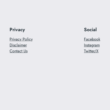
Privacy
Social
Privacy Policy
Facebook
Disclaimer
Instagram
Contact Us
Twitter/X