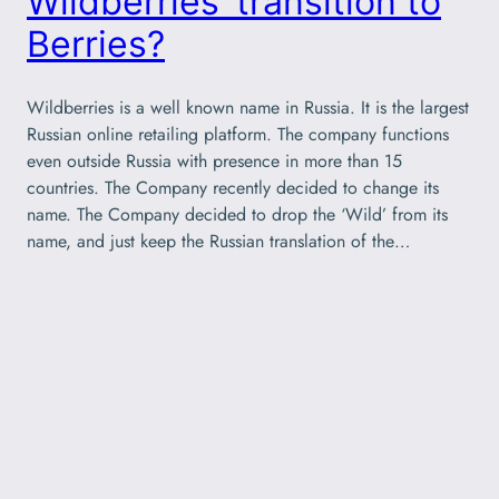
Wildberries’ transition to
Berries?
Wildberries is a well known name in Russia. It is the largest
Russian online retailing platform. The company functions
even outside Russia with presence in more than 15
countries. The Company recently decided to change its
name. The Company decided to drop the ‘Wild’ from its
name, and just keep the Russian translation of the…