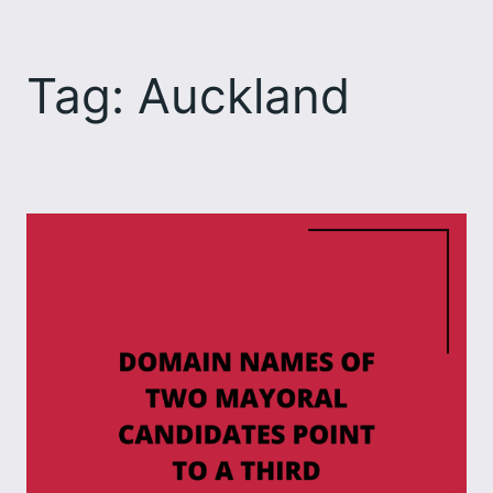
Skip
to
Tag:
Auckland
content