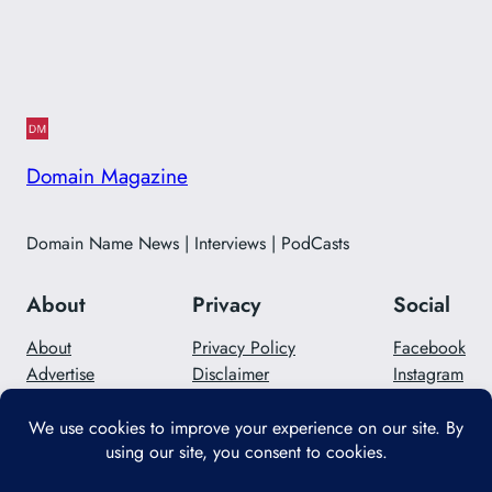
Domain Magazine
Domain Name News | Interviews | PodCasts
About
Privacy
Social
About
Privacy Policy
Facebook
Advertise
Disclaimer
Instagram
Careers
Contact Us
Twitter/X
Designed with
WordPress