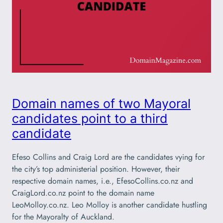
Domain names of two Mayoral
candidates point to a third
candidate
Efeso Collins and Craig Lord are the candidates vying for
the city’s top administerial position. However, their
respective domain names, i.e., EfesoCollins.co.nz and
CraigLord.co.nz point to the domain name
LeoMolloy.co.nz. Leo Molloy is another candidate hustling
for the Mayoralty of Auckland.