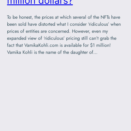
million dollars?
To be honest, the prices at which several of the NFTs have
been sold have distorted what I consider ‘ridiculous’ when
prices of entities are concerned. However, even my
expanded view of ‘ridiculous’ pricing still can’t grab the
fact that VamikaKohli.com is available for $1 million!
Vamika Kohli is the name of the daughter of…