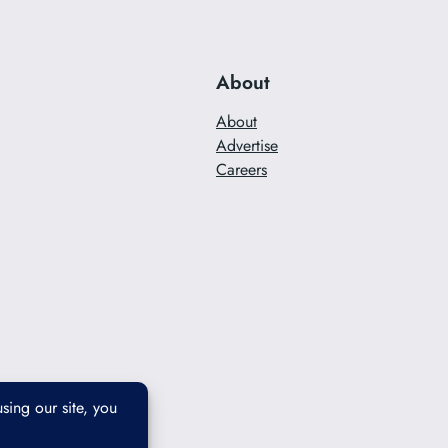
About
About
Advertise
Careers