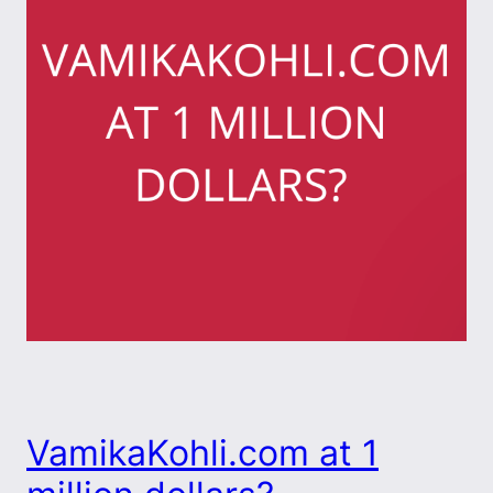
VamikaKohli.com at 1