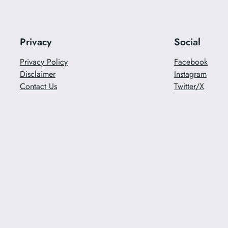
Privacy
Social
Privacy Policy
Facebook
Disclaimer
Instagram
Contact Us
Twitter/X