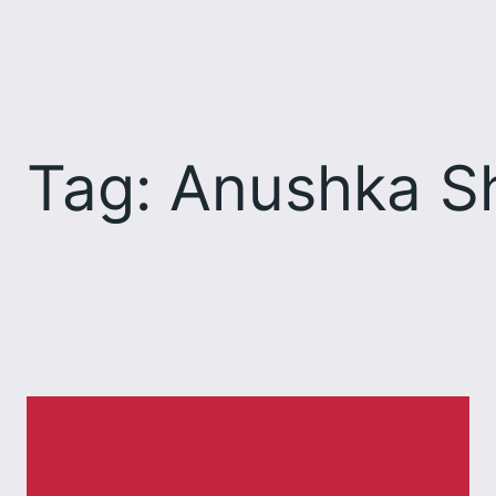
Skip
to
content
Tag:
Anushka S