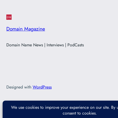
Domain Magazine
Domain Name News | Interviews | PodCasts
Designed with
WordPress