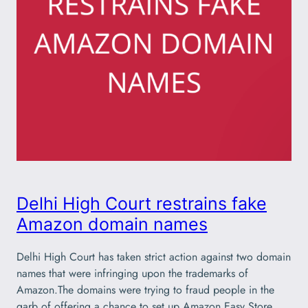
Delhi High Court restrains fake
Amazon domain names
Delhi High Court has taken strict action against two domain
names that were infringing upon the trademarks of
Amazon.The domains were trying to fraud people in the
garb of offering a chance to set up Amazon Easy Store.