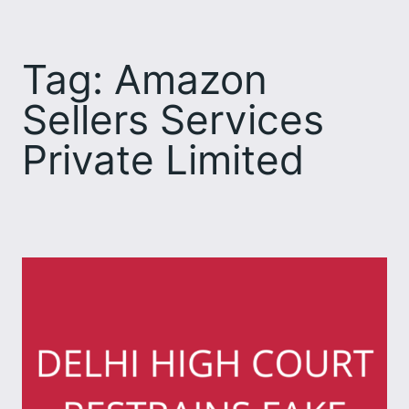
Skip
to
Tag:
Amazon
content
Sellers Services
Private Limited