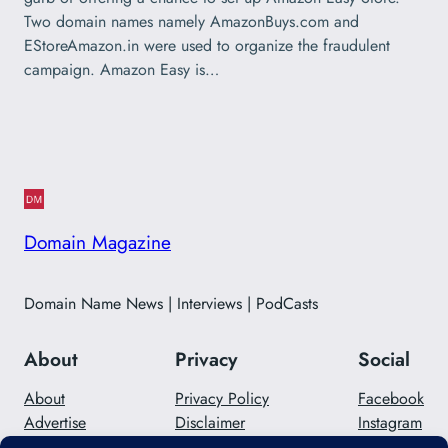
Two domain names namely AmazonBuys.com and
EStoreAmazon.in were used to organize the fraudulent
campaign. Amazon Easy is…
Domain Magazine
Domain Name News | Interviews | PodCasts
About
Privacy
Social
About
Privacy Policy
Facebook
Advertise
Disclaimer
Instagram
Careers
Contact Us
Twitter/X