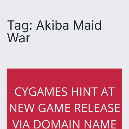
Skip
to
Tag:
Akiba Maid
content
War