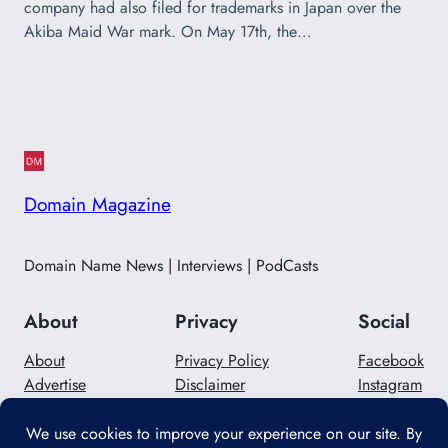
company had also filed for trademarks in Japan over the
Akiba Maid War mark. On May 17th, the…
Domain Magazine
Domain Name News | Interviews | PodCasts
About
Privacy
Social
About
Privacy Policy
Facebook
Advertise
Disclaimer
Instagram
Careers
Contact Us
Twitter/X