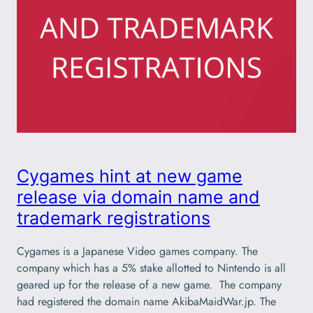
Cygames hint at new game
release via domain name and
trademark registrations
Cygames is a Japanese Video games company. The
company which has a 5% stake allotted to Nintendo is all
geared up for the release of a new game. The company
had registered the domain name AkibaMaidWar.jp. The