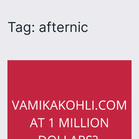
Skip
to
Tag:
afternic
content