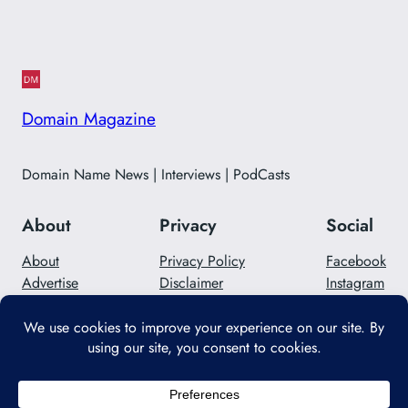
Domain Magazine
Domain Name News | Interviews | PodCasts
About
Privacy
Social
About
Privacy Policy
Facebook
Advertise
Disclaimer
Instagram
Careers
Contact Us
Twitter/X
Designed with
WordPress