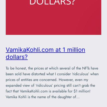
VamikaKohli.com at 1 million
dollars?
To be honest, the prices at which several of the NFTs have
been sold have distorted what I consider ‘ridiculous’ when
prices of entities are concerned. However, even my
expanded view of ‘ridiculous’ pricing still can’t grab the
fact that VamikaKohli.com is available for $1 million!
Vamika Kohli is the name of the daughter of…