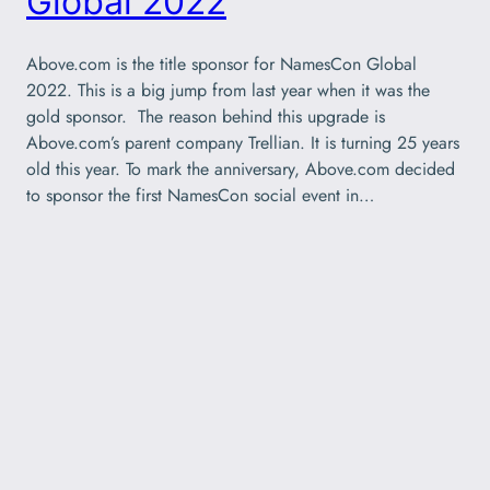
Global 2022
Above.com is the title sponsor for NamesCon Global
2022. This is a big jump from last year when it was the
gold sponsor. The reason behind this upgrade is
Above.com’s parent company Trellian. It is turning 25 years
old this year. To mark the anniversary, Above.com decided
to sponsor the first NamesCon social event in…