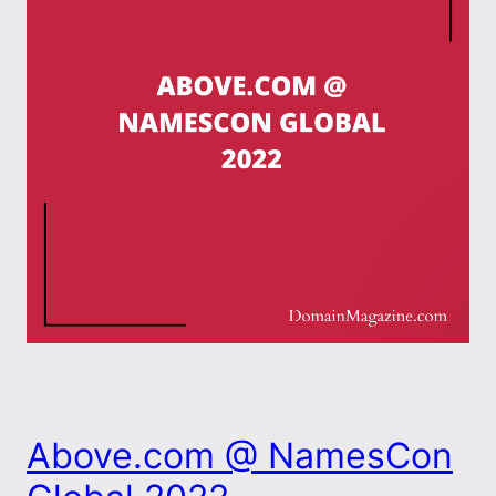
Above.com @ NamesCon