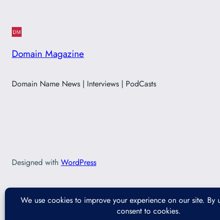
Domain Magazine
Domain Name News | Interviews | PodCasts
Designed with
WordPress