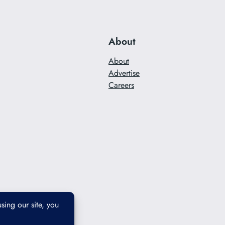
About
About
Advertise
Careers