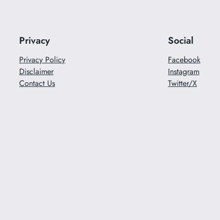
Privacy
Social
Privacy Policy
Facebook
Disclaimer
Instagram
Contact Us
Twitter/X