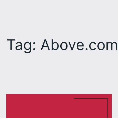
Skip
to
content
Tag:
Above.co