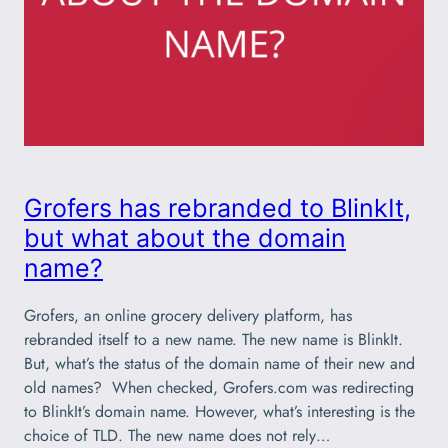
Grofers has rebranded to BlinkIt,
but what about the domain
name?
Grofers, an online grocery delivery platform, has
rebranded itself to a new name. The new name is BlinkIt.
But, what’s the status of the domain name of their new and
old names? When checked, Grofers.com was redirecting
to BlinkIt’s domain name. However, what’s interesting is the
choice of TLD. The new name does not rely…