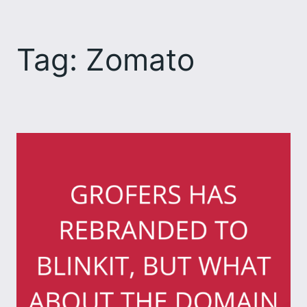
Skip
to
Tag:
Zomato
content