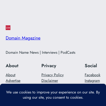
Domain Magazine
Domain Name News | Interviews | PodCasts
About
Privacy
Social
About
Privacy Policy
Facebook
Advertise
Disclaimer
Instagram
Careers
Contact Us
Twitter/X
Designed with
WordPress