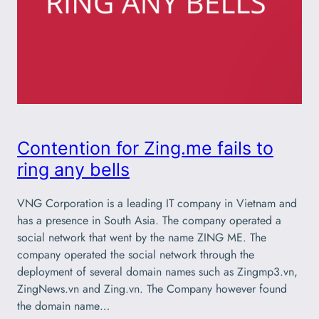
Contention for Zing.me fails to
ring any bells
VNG Corporation is a leading IT company in Vietnam and
has a presence in South Asia. The company operated a
social network that went by the name ZING ME. The
company operated the social network through the
deployment of several domain names such as Zingmp3.vn,
ZingNews.vn and Zing.vn. The Company however found
the domain name…