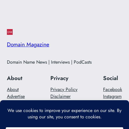
Domain Magazine
Domain Name News | Interviews | PodCasts
About
Privacy
Social
About
Privacy Policy
Facebook
Advertise
Disclaimer
Instagram
Careers
Contact Us
Twitter/X
Designed with
WordPress