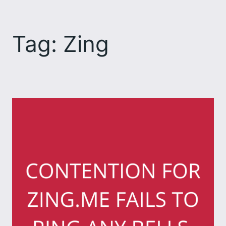
Skip
to
Tag:
Zing
content