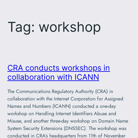
Skip
to
Tag:
workshop
content
CRA conducts workshops in
collaboration with ICANN
The Communications Regulatory Authority (CRA) in
collaboration with the Internet Corporation for Assigned
Names and Numbers (ICANN) conducted a one-day
workshop on Handling Internet Identifiers Abuse and
Misuse, and another three-day workshop on Domain Name
System Security Extensions (DNSSEC). The workshop was
conducted in CRA’s headquarters from 11th of November