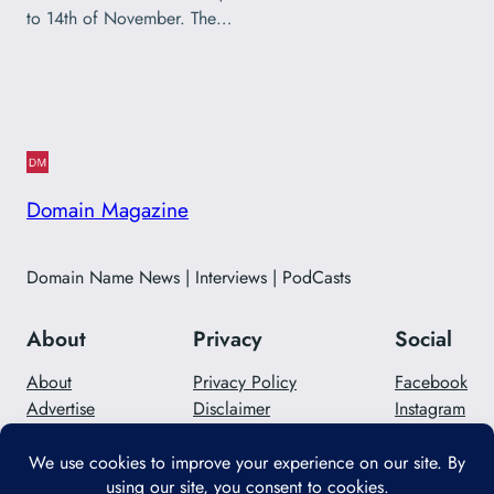
to 14th of November. The…
Domain Magazine
Domain Name News | Interviews | PodCasts
About
Privacy
Social
About
Privacy Policy
Facebook
Advertise
Disclaimer
Instagram
Careers
Contact Us
Twitter/X