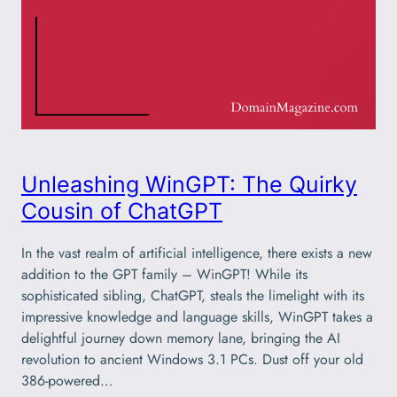
Unleashing WinGPT: The Quirky
Cousin of ChatGPT
In the vast realm of artificial intelligence, there exists a new
addition to the GPT family – WinGPT! While its
sophisticated sibling, ChatGPT, steals the limelight with its
impressive knowledge and language skills, WinGPT takes a
delightful journey down memory lane, bringing the AI
revolution to ancient Windows 3.1 PCs. Dust off your old
386-powered…