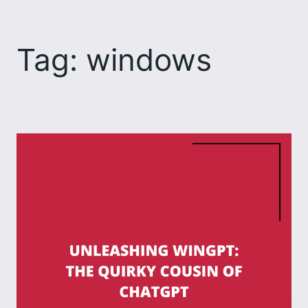
Skip
to
Tag:
windows
content