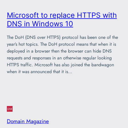
Microsoft to replace HTTPS with
DNS in Windows 10
The DoH (DNS over HTTPS) protocol has been one of the
year’s hot topics. The DoH protocol means that when it is
deployed in a browser then the browser can hide DNS
requests and responses in an otherwise regular looking
HTTPS traffic. Microsoft has also joined the bandwagon
when it was announced that it is…
Domain Magazine