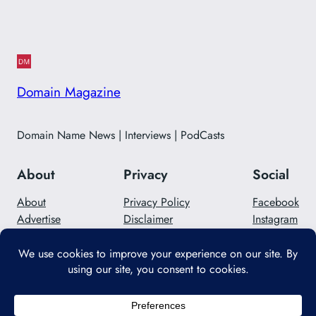
Domain Magazine
Domain Name News | Interviews | PodCasts
About
Privacy
Social
About
Privacy Policy
Facebook
Advertise
Disclaimer
Instagram
Careers
Contact Us
Twitter/X
Designed with
WordPress