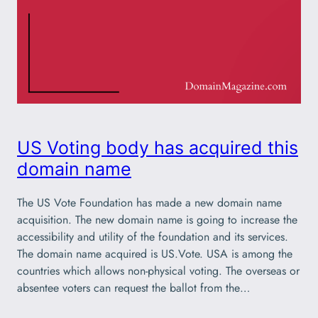
US Voting body has acquired this
domain name
The US Vote Foundation has made a new domain name
acquisition. The new domain name is going to increase the
accessibility and utility of the foundation and its services.
The domain name acquired is US.Vote. USA is among the
countries which allows non-physical voting. The overseas or
absentee voters can request the ballot from the…