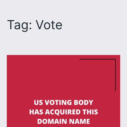
Skip
to
Tag:
Vote
content