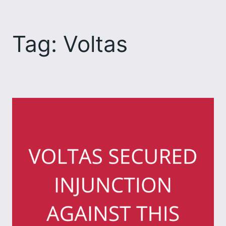
Skip
to
Tag:
Voltas
content