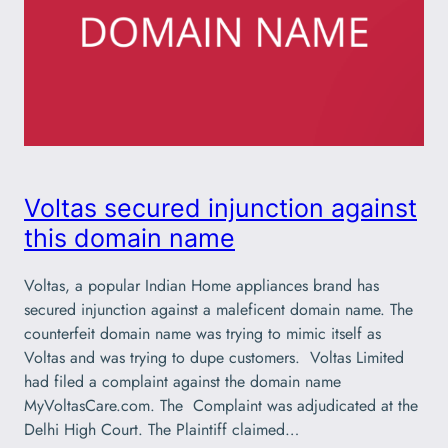
Voltas secured injunction against
this domain name
Voltas, a popular Indian Home appliances brand has
secured injunction against a maleficent domain name. The
counterfeit domain name was trying to mimic itself as
Voltas and was trying to dupe customers. Voltas Limited
had filed a complaint against the domain name
MyVoltasCare.com. The Complaint was adjudicated at the
Delhi High Court. The Plaintiff claimed…