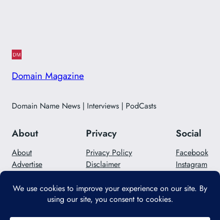
Domain Magazine
Domain Name News | Interviews | PodCasts
About
Privacy
Social
About
Privacy Policy
Facebook
Advertise
Disclaimer
Instagram
Careers
Contact Us
Twitter/X
Designed with
WordPress