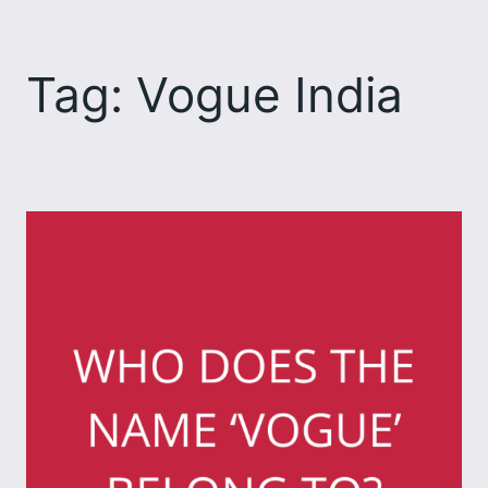
Skip
to
Tag:
Vogue India
content