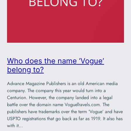
Who does the name ‘Vogue’
belong to?
Advance Magazine Publishers is an old American media
company. The company this year would turn into a
Centurion. However, the company landed into a legal
battle over the domain name VogueTravels.com. The
publishers have trademarks over the term ‘Vogue’ and have
USPTO registrations that go back as far as 1919. It also has
with it…