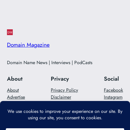
Domain Magazine
Domain Name News | Interviews | PodCasts
About
Privacy
Social
About
Privacy Policy
Facebook
Advertise
Disclaimer
Instagram
Careers
Contact Us
Twitter/X
Designed with
WordPress