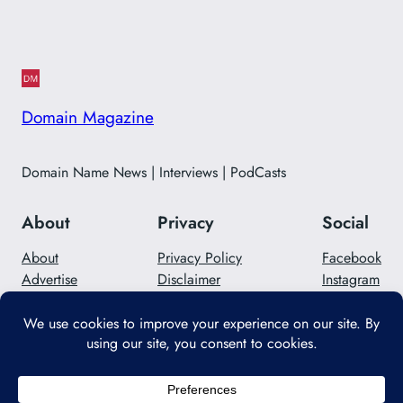
Domain Magazine
Domain Name News | Interviews | PodCasts
About
Privacy
Social
About
Privacy Policy
Facebook
Advertise
Disclaimer
Instagram
Careers
Contact Us
Twitter/X
Designed with
WordPress