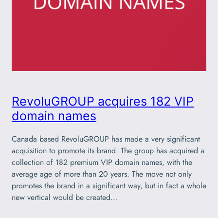
RevoluGROUP acquires 182 VIP
domain names
Canada based RevoluGROUP has made a very significant
acquisition to promote its brand. The group has acquired a
collection of 182 premium VIP domain names, with the
average age of more than 20 years. The move not only
promotes the brand in a significant way, but in fact a whole
new vertical would be created…