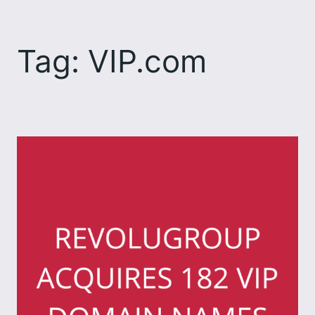
Skip
to
Tag:
VIP.com
content