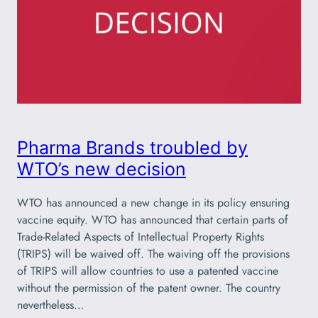
Pharma Brands troubled by
WTO’s new decision
WTO has announced a new change in its policy ensuring
vaccine equity. WTO has announced that certain parts of
Trade-Related Aspects of Intellectual Property Rights
(TRIPS) will be waived off. The waiving off the provisions
of TRIPS will allow countries to use a patented vaccine
without the permission of the patent owner. The country
nevertheless…