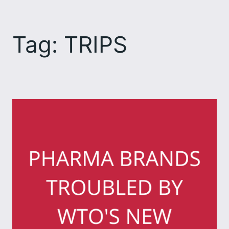
Skip
to
Tag:
TRIPS
content