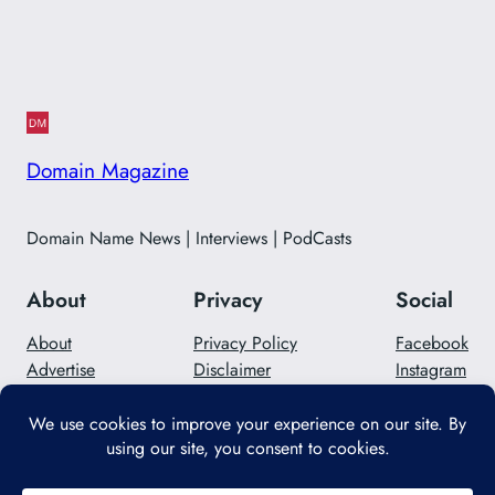
Domain Magazine
Domain Name News | Interviews | PodCasts
About
Privacy
Social
About
Privacy Policy
Facebook
Advertise
Disclaimer
Instagram
Careers
Contact Us
Twitter/X
Designed with
WordPress