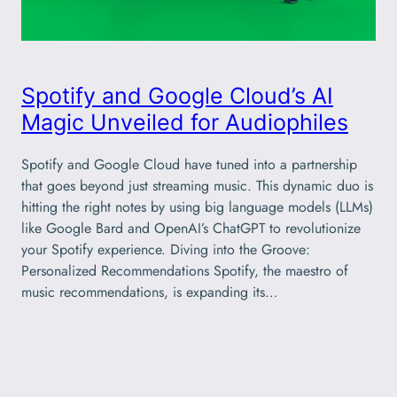
Spotify and Google Cloud’s AI
Magic Unveiled for Audiophiles
Spotify and Google Cloud have tuned into a partnership
that goes beyond just streaming music. This dynamic duo is
hitting the right notes by using big language models (LLMs)
like Google Bard and OpenAI’s ChatGPT to revolutionize
your Spotify experience. Diving into the Groove:
Personalized Recommendations Spotify, the maestro of
music recommendations, is expanding its…