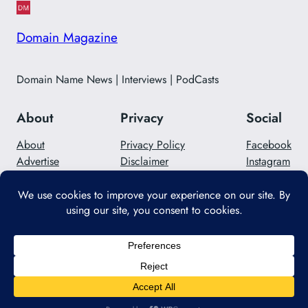
Domain Magazine
Domain Name News | Interviews | PodCasts
About
Privacy
Social
About
Privacy Policy
Facebook
Advertise
Disclaimer
Instagram
Careers
Contact Us
Twitter/X
Designed with
WordPress