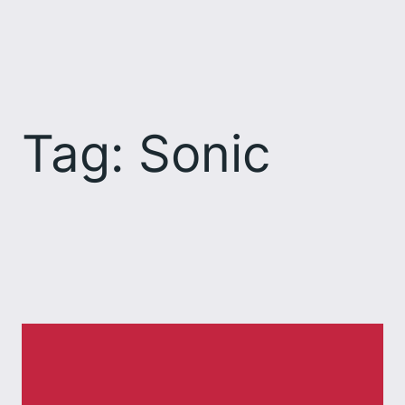
Skip
to
content
Tag:
Sonic