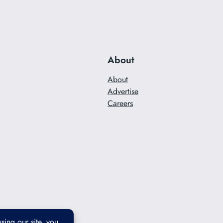
About
About
Advertise
Careers