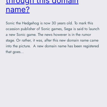
through this domain
name?
Sonic the Hedgehog is now 30 years old. To mark this
ocassion publisher of Sonic games, Sega is said to launch
a new Sonic game. The news however is in the rumor
stage. Or rather, it was, after this new domain name came
into the picture. A new domain name has been registered
that goes…