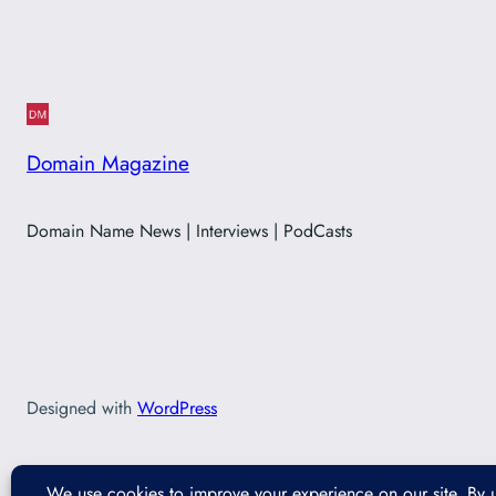
Domain Magazine
Domain Name News | Interviews | PodCasts
Designed with
WordPress