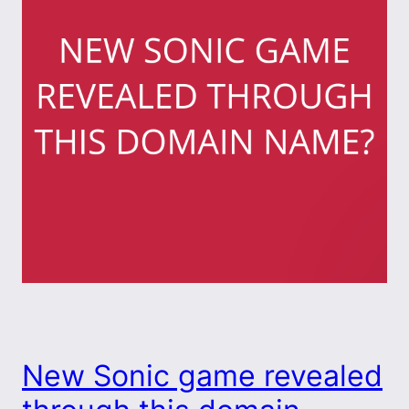
New Sonic game revealed