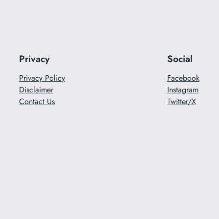
Privacy
Social
Privacy Policy
Facebook
Disclaimer
Instagram
Contact Us
Twitter/X