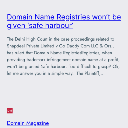
Domain Name Registries won’t be
given ‘safe harbour’
The Delhi High Court in the case proceedings related to
Snapdeal Private Limited v Go Daddy Com LLC & Ors.,
has ruled that Domain Name RegistriesRegistries, when
providing trademark infringement domain name at a profit,
won’t be granted ‘safe harbour’. Too difficult to grasp? Ok,
let me answer you in a simple way. The Plaintiff,…
Domain Magazine