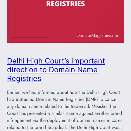
Delhi High Court’s important
direction to Domain Name
Registries
Earlier, we had informed about how the Delhi High Court
had instructed Domain Name Registries (DNR) to cancel
any domain name related to the trademark Meesho. The
Court has presented a similar stance against another brand
infringement via the deployment of domain names in cases
related to the brand Snapdeal. The Delhi High Court was…