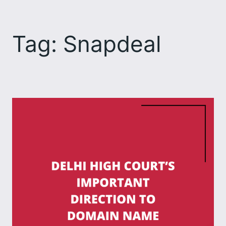
Skip
to
Tag:
Snapdeal
content