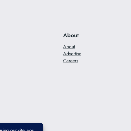
About
About
Advertise
Careers