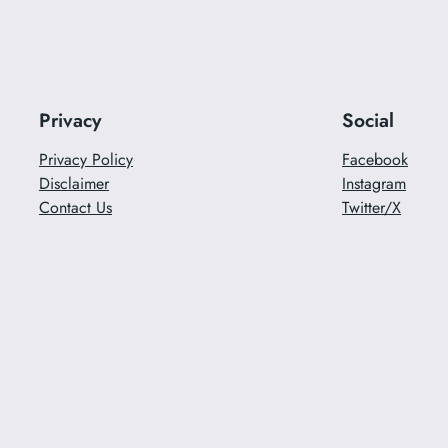
Privacy
Social
Privacy Policy
Facebook
Disclaimer
Instagram
Contact Us
Twitter/X