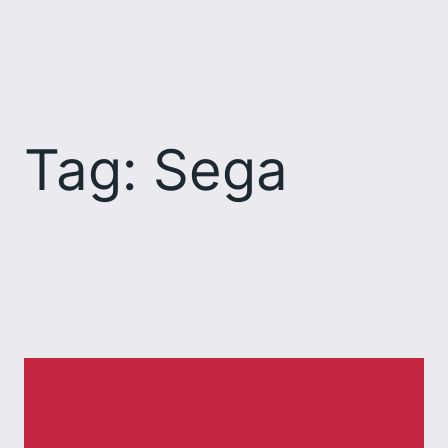
Skip
to
content
Tag:
Sega