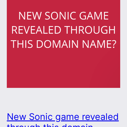
New Sonic game revealed