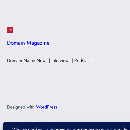
Domain Magazine
Domain Name News | Interviews | PodCasts
Designed with
WordPress