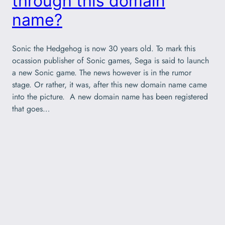
through this domain
name?
Sonic the Hedgehog is now 30 years old. To mark this
ocassion publisher of Sonic games, Sega is said to launch
a new Sonic game. The news however is in the rumor
stage. Or rather, it was, after this new domain name came
into the picture. A new domain name has been registered
that goes…