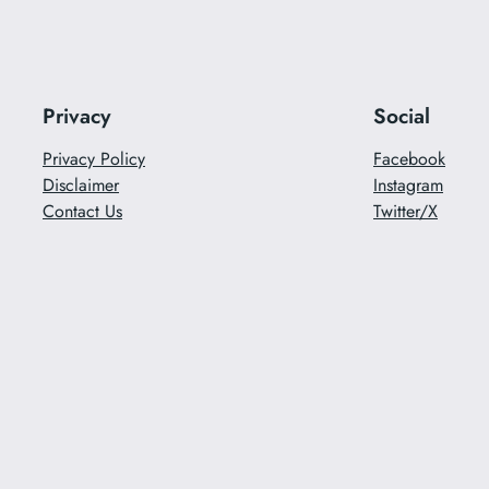
Privacy
Social
Privacy Policy
Facebook
Disclaimer
Instagram
Contact Us
Twitter/X