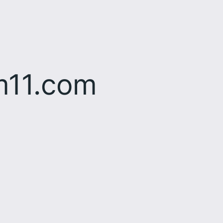
m11.com