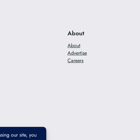
About
About
Advertise
Careers