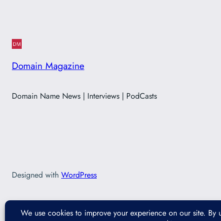
Domain Magazine
Domain Name News | Interviews | PodCasts
Designed with
WordPress