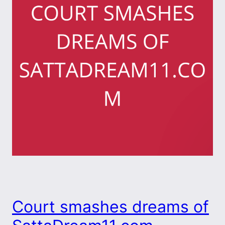
Court smashes dreams of