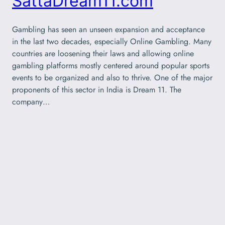
SattaDream11.com
Gambling has seen an unseen expansion and acceptance
in the last two decades, especially Online Gambling. Many
countries are loosening their laws and allowing online
gambling platforms mostly centered around popular sports
events to be organized and also to thrive. One of the major
proponents of this sector in India is Dream 11. The
company…