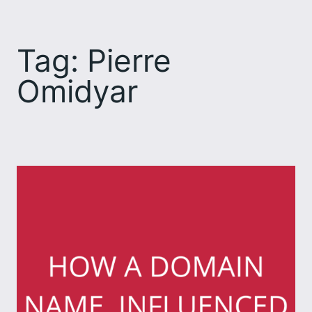
Skip
to
Tag:
Pierre
content
Omidyar