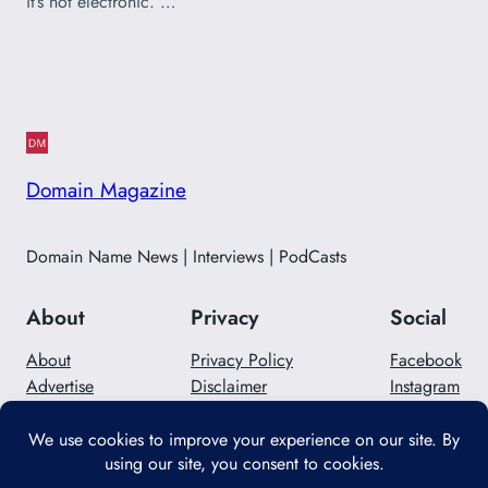
it’s not electronic. …
Domain Magazine
Domain Name News | Interviews | PodCasts
About
Privacy
Social
About
Privacy Policy
Facebook
Advertise
Disclaimer
Instagram
Careers
Contact Us
Twitter/X