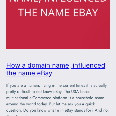
How a domain name, influenced
the name eBay
If you are a human, living in the current times it is actually
pretty difficult to not know eBay. The USA based
multinational e-Commerce platform is a household name
around the world today. But let me ask you a quick
question. Do you know what e in eBay stands for? And no,