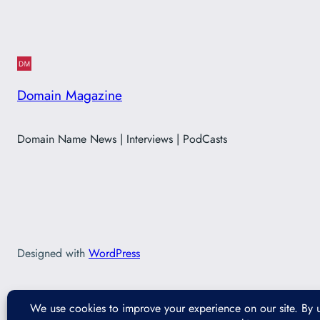
Domain Magazine
Domain Name News | Interviews | PodCasts
Designed with
WordPress