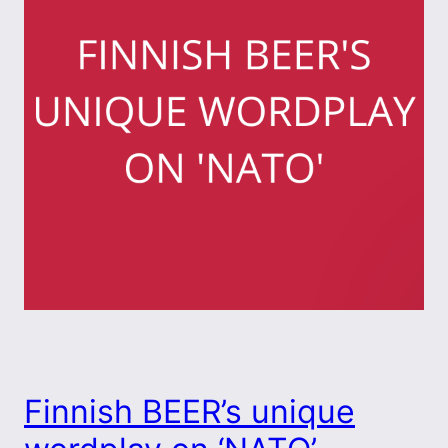
Finnish BEER’s unique