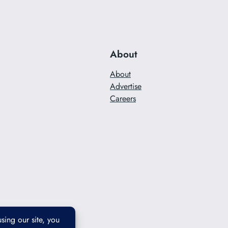
About
About
Advertise
Careers