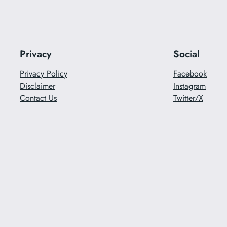
Privacy
Social
Privacy Policy
Facebook
Disclaimer
Instagram
Contact Us
Twitter/X