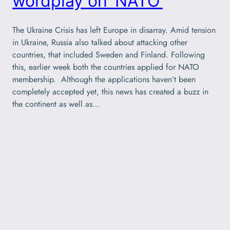
wordplay on ‘NATO’
The Ukraine Crisis has left Europe in disarray. Amid tension
in Ukraine, Russia also talked about attacking other
countries, that included Sweden and Finland. Following
this, earlier week both the countries applied for NATO
membership. Although the applications haven’t been
completely accepted yet, this news has created a buzz in
the continent as well as…