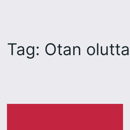
Skip
to
content
Tag:
Otan olutta