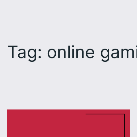
Skip
to
content
Tag:
online gam