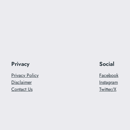
Privacy
Social
Privacy Policy
Facebook
Disclaimer
Instagram
Contact Us
Twitter/X