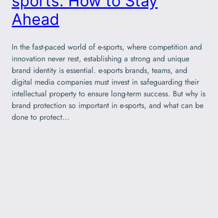
sports: How to Stay
Ahead
In the fast-paced world of e-sports, where competition and
innovation never rest, establishing a strong and unique
brand identity is essential. e-sports brands, teams, and
digital media companies must invest in safeguarding their
intellectual property to ensure long-term success. But why is
brand protection so important in e-sports, and what can be
done to protect…