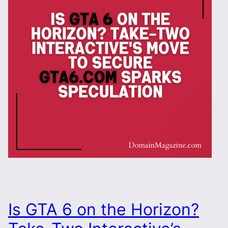
Is GTA 6 on the Horizon?