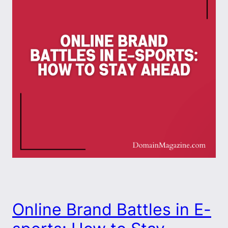
Online Brand Battles in E-