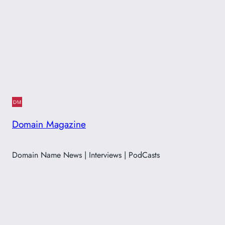
Domain Magazine
Domain Name News | Interviews | PodCasts