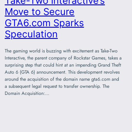
Take-Two Interactive’s
Move to Secure
GTA6.com Sparks
Speculation
The gaming world is buzzing with excitement as Take-Two
Interactive, the parent company of Rockstar Games, takes a
surprising step that could hint at an impending Grand Theft
Auto 6 (GTA 6) announcement. This development revolves
around the acquisition of the domain name gta6.com and
a subsequent legal request to transfer ownership. The
Domain Acquisition:…