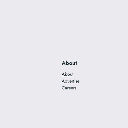
About
About
Advertise
Careers