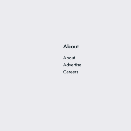
About
About
Advertise
Careers