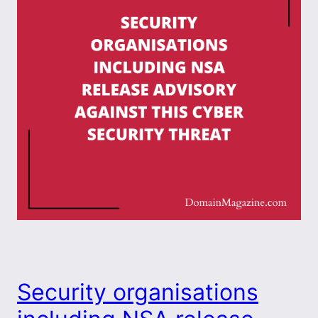
Security organisations