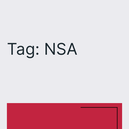
Skip
to
content
Tag:
NSA