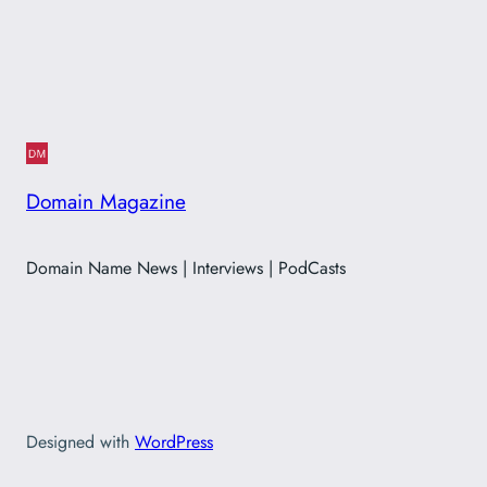
Domain Magazine
Domain Name News | Interviews | PodCasts
Designed with
WordPress