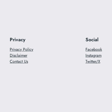
Privacy
Social
Privacy Policy
Facebook
Disclaimer
Instagram
Contact Us
Twitter/X