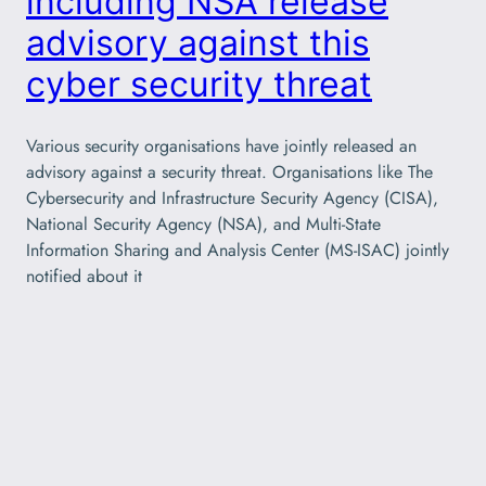
including NSA release
advisory against this
cyber security threat
Various security organisations have jointly released an
advisory against a security threat. Organisations like The
Cybersecurity and Infrastructure Security Agency (CISA),
National Security Agency (NSA), and Multi-State
Information Sharing and Analysis Center (MS-ISAC) jointly
notified about it