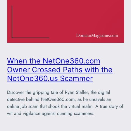
When the NetOne360.com
Owner Crossed Paths with the
NetOne360.us Scammer
Discover the gripping tale of Ryan Staller, the digital
detective behind NetOne360.com, as he unravels an
online job scam that shook the virtual realm. A true story of
wit and vigilance against cunning scammers.