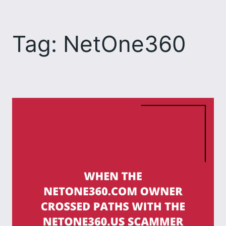
Skip
to
Tag:
NetOne360
content