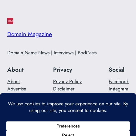
Domain Magazine
Domain Name News | Interviews | PodCasts
About
Privacy
Social
About
Privacy Policy
Facebook
Advertise
Disclaimer
Instagram
Careers
Contact Us
Twitter/X
Designed with
WordPress