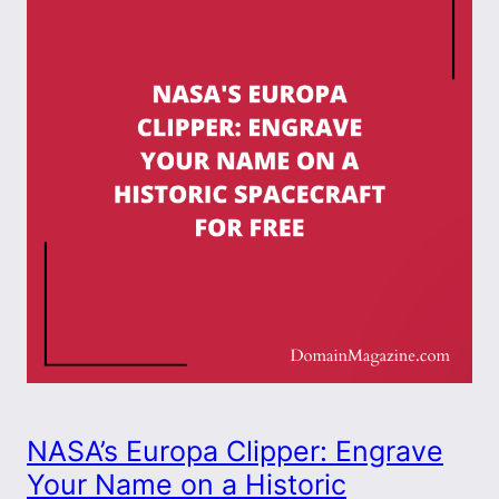
NASA’s Europa Clipper: Engrave
Your Name on a Historic