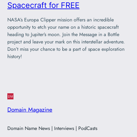
Spacecraft for FREE
NASA’s Europa Clipper mission offers an incredible
opportunity to etch your name on a historic spacecraft
heading to Jupiter’s moon. Join the Message in a Bottle
project and leave your mark on this interstellar adventure.
Don’t miss your chance to be a part of space exploration
history!
Domain Magazine
Domain Name News | Interviews | PodCasts