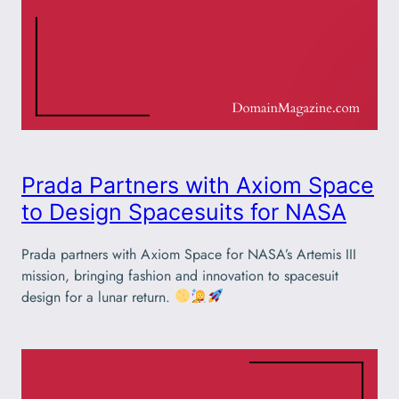
Prada Partners with Axiom Space
to Design Spacesuits for NASA
Prada partners with Axiom Space for NASA’s Artemis III
mission, bringing fashion and innovation to spacesuit
design for a lunar return.