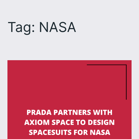
Skip
to
Tag:
NASA
content