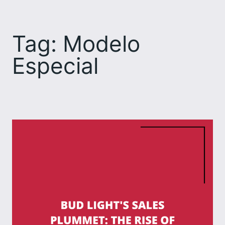
Skip
to
Tag:
Modelo
content
Especial