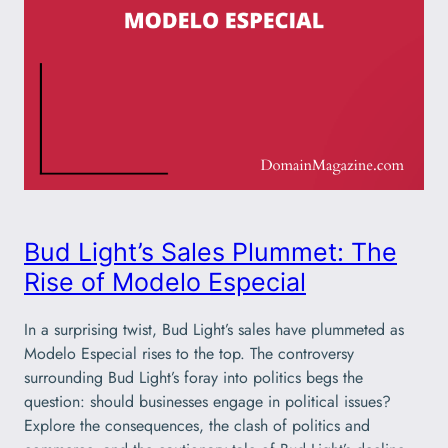
Bud Light’s Sales Plummet: The
Rise of Modelo Especial
In a surprising twist, Bud Light’s sales have plummeted as
Modelo Especial rises to the top. The controversy
surrounding Bud Light’s foray into politics begs the
question: should businesses engage in political issues?
Explore the consequences, the clash of politics and