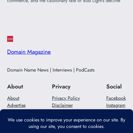
commerce, and the cautionary tale of Bud Light’s decline
Domain Magazine
Domain Name News | Interviews | PodCasts
About
Privacy
Social
About
Privacy Policy
Facebook
Advertise
Disclaimer
Instagram
Careers
Contact Us
Twitter/X