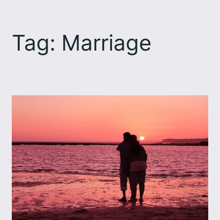
Skip
to
Tag:
Marriage
content