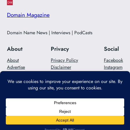
Domain Magazine
Domain Name News | Interviews | PodCasts
About
Privacy
Social
About
Privacy Policy
Facebook
Advertise
Disclaimer
Instagram
Careers
Contact Us
Twitter/X
Designed with
WordPress