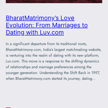
BharatMatrimony’s Love
Evolution: From Marriages to
Dating with Luv.com
In a significant departure from its traditional roots,
BharatMatrimony.com, India’s largest matchmaking website,
is venturing into the realm of dating with its new platform,
Luv.com. This move is a response to the shifting dynamics
of relationships and marriage preferences among the
younger generation. Understanding the Shift Back in 1997,
when BharatMatrimony.com started its journey, dating…