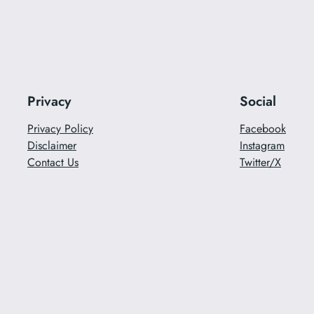
Privacy
Social
Privacy Policy
Facebook
Disclaimer
Instagram
Contact Us
Twitter/X