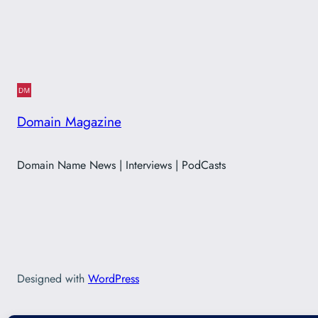
Domain Magazine
Domain Name News | Interviews | PodCasts
Designed with
WordPress