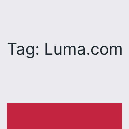
Skip
to
content
Tag:
Luma.com