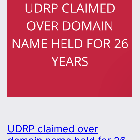
UDRP claimed over