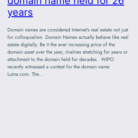
domain name held for 26
years
Domain names are considered Internet’s real estate not just
for colloquialism. Domain Names actually behave like real
estate digitally. Be it the ever increasing price of the
domain asset over the year, rivalries stretching for years or
attachment to the domain held for decades. WIPO
recently witnessed a contest for the domain name
Luma.com. The…