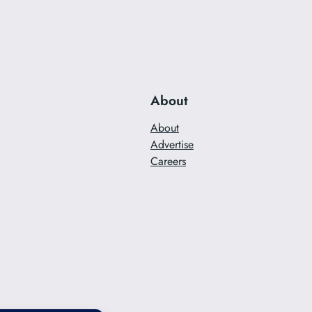
About
About
Advertise
Careers