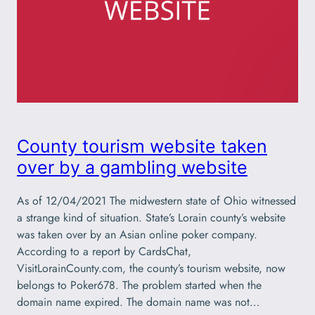
County tourism website taken
over by a gambling website
As of 12/04/2021 The midwestern state of Ohio witnessed
a strange kind of situation. State’s Lorain county’s website
was taken over by an Asian online poker company.
According to a report by CardsChat,
VisitLorainCounty.com, the county’s tourism website, now
belongs to Poker678. The problem started when the
domain name expired. The domain name was not…