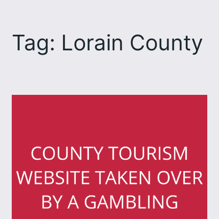
Skip
to
Tag:
Lorain County
content