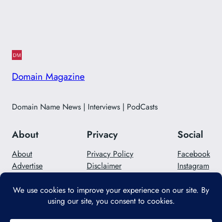
Domain Magazine
Domain Name News | Interviews | PodCasts
About
Privacy
Social
About
Privacy Policy
Facebook
Advertise
Disclaimer
Instagram
Careers
Contact Us
Twitter/X
Designed with
WordPress