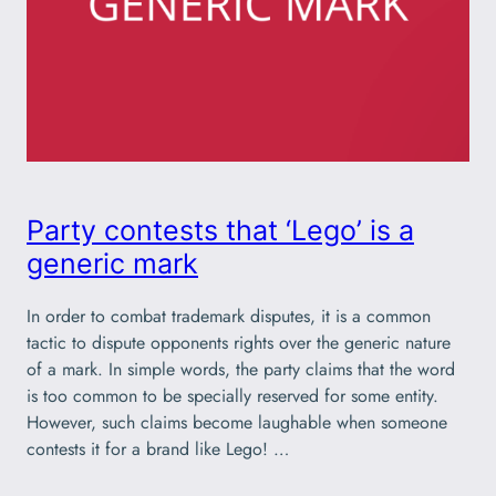
Party contests that ‘Lego’ is a
generic mark
In order to combat trademark disputes, it is a common
tactic to dispute opponents rights over the generic nature
of a mark. In simple words, the party claims that the word
is too common to be specially reserved for some entity.
However, such claims become laughable when someone
contests it for a brand like Lego! …