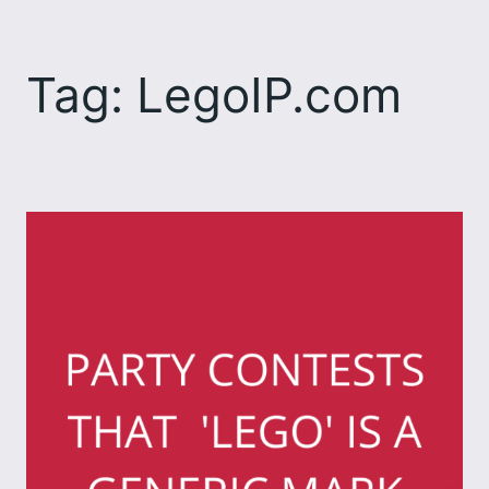
Skip
to
Tag:
LegoIP.com
content