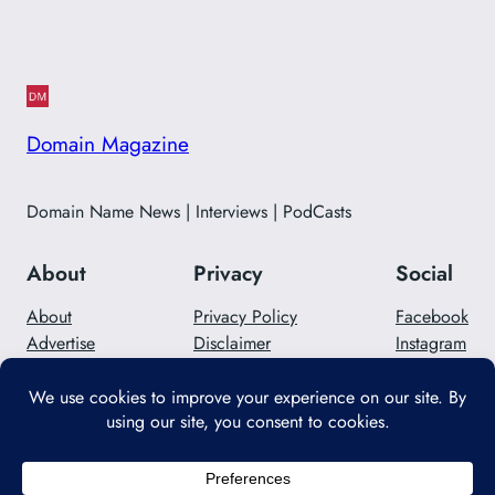
Domain Magazine
Domain Name News | Interviews | PodCasts
About
Privacy
Social
About
Privacy Policy
Facebook
Advertise
Disclaimer
Instagram
Careers
Contact Us
Twitter/X
Designed with
WordPress