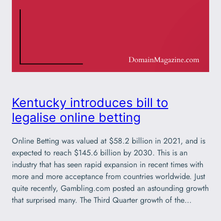
Kentucky introduces bill to
legalise online betting
Online Betting was valued at $58.2 billion in 2021, and is
expected to reach $145.6 billion by 2030. This is an
industry that has seen rapid expansion in recent times with
more and more acceptance from countries worldwide. Just
quite recently, Gambling.com posted an astounding growth
that surprised many. The Third Quarter growth of the…