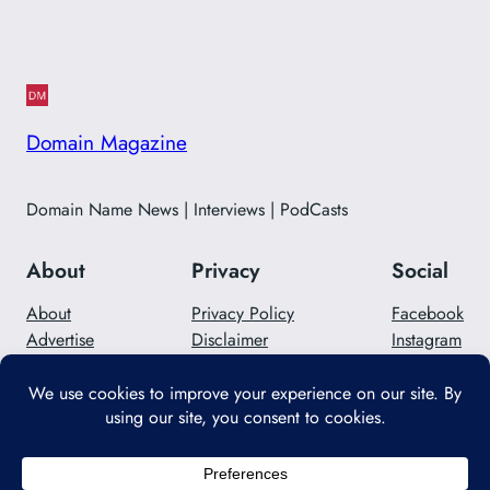
Domain Magazine
Domain Name News | Interviews | PodCasts
About
Privacy
Social
About
Privacy Policy
Facebook
Advertise
Disclaimer
Instagram
Careers
Contact Us
Twitter/X
Designed with
WordPress