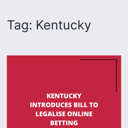
Skip
to
Tag:
Kentucky
content