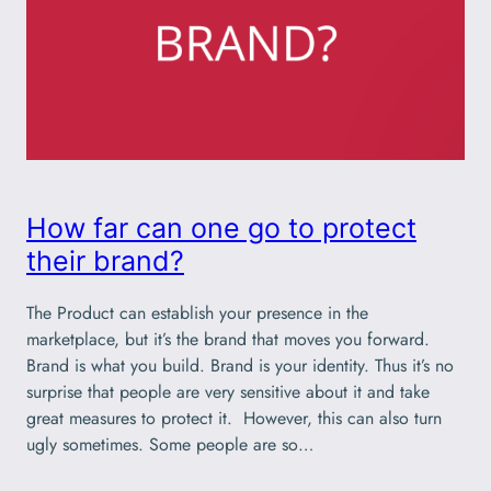
How far can one go to protect
their brand?
The Product can establish your presence in the
marketplace, but it’s the brand that moves you forward.
Brand is what you build. Brand is your identity. Thus it’s no
surprise that people are very sensitive about it and take
great measures to protect it. However, this can also turn
ugly sometimes. Some people are so…