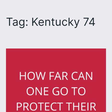
Skip
to
Tag:
Kentucky 74
content