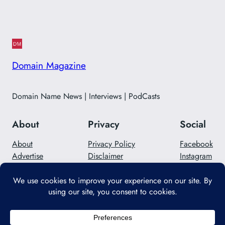
Domain Magazine
Domain Name News | Interviews | PodCasts
About
Privacy
Social
About
Privacy Policy
Facebook
Advertise
Disclaimer
Instagram
Careers
Contact Us
Twitter/X
Designed with
WordPress