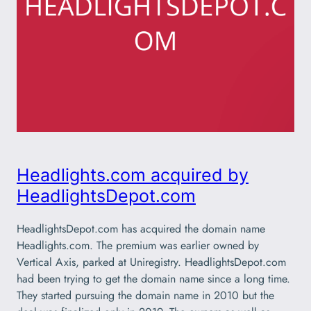
Headlights.com acquired by
HeadlightsDepot.com
HeadlightsDepot.com has acquired the domain name
Headlights.com. The premium was earlier owned by
Vertical Axis, parked at Uniregistry. HeadlightsDepot.com
had been trying to get the domain name since a long time.
They started pursuing the domain name in 2010 but the