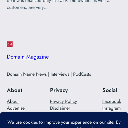
deal was finalized only in 2019. The owners as well as
customers, are very…
Domain Magazine
Domain Name News | Interviews | PodCasts
About
Privacy
Social
About
Privacy Policy
Facebook
Advertise
Disclaimer
Instagram
Careers
Contact Us
Twitter/X