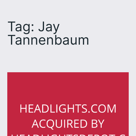
Skip
to
Tag:
Jay
content
Tannenbaum