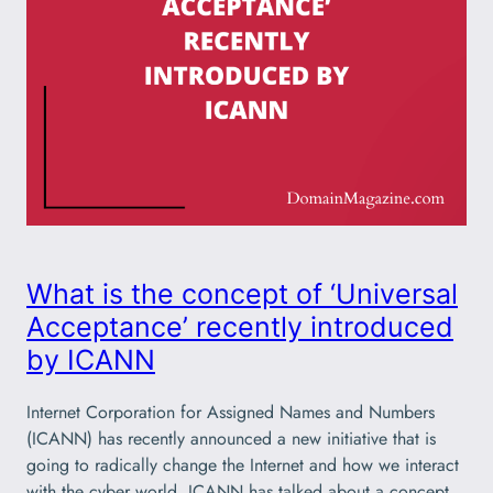
What is the concept of ‘Universal
Acceptance’ recently introduced
by ICANN
Internet Corporation for Assigned Names and Numbers
(ICANN) has recently announced a new initiative that is
going to radically change the Internet and how we interact
with the cyber world. ICANN has talked about a concept