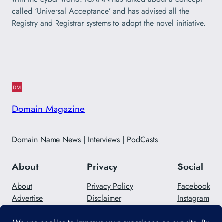
called ‘Universal Acceptance’ and has advised all the
Registry and Registrar systems to adopt the novel initiative.
Domain Magazine
Domain Name News | Interviews | PodCasts
About
Privacy
Social
About
Privacy Policy
Facebook
Advertise
Disclaimer
Instagram
Careers
Contact Us
Twitter/X