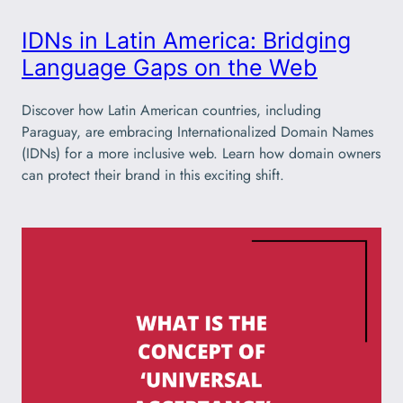
IDNs in Latin America: Bridging
Language Gaps on the Web
Discover how Latin American countries, including
Paraguay, are embracing Internationalized Domain Names
(IDNs) for a more inclusive web. Learn how domain owners
can protect their brand in this exciting shift.