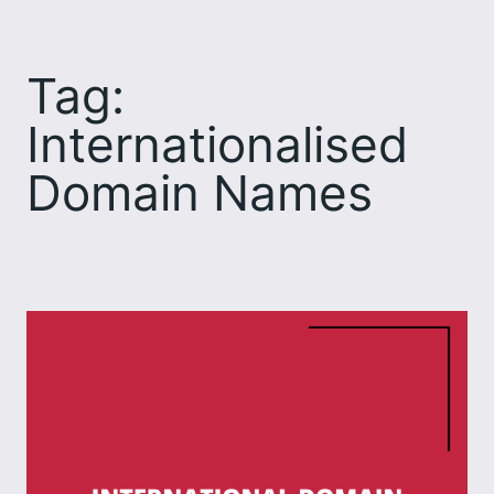
Skip
to
Tag:
content
Internationalised
Domain Names