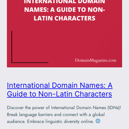
International Domain Names: A
Guide to Non-Latin Characters
Discover the power of International Domain Names (IDNs)!
Break language barriers and connect with a global
audience. Embrace linguistic diversity online.