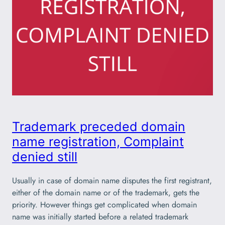
Trademark preceded domain
name registration, Complaint
denied still
Usually in case of domain name disputes the first registrant,
either of the domain name or of the trademark, gets the
priority. However things get complicated when domain
name was initially started before a related trademark