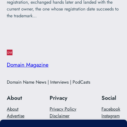
registration, exchanged hands later and landed with the
current owner, the one whose registration date succeeds to
the trademark…
Domain Magazine
Domain Name News | Interviews | PodCasts
About
Privacy
Social
About
Privacy Policy
Facebook
Advertise
Disclaimer
Instagram
Careers
Contact Us
Twitter/X