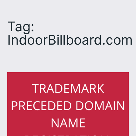
Skip
to
Tag:
content
IndoorBillboard.com