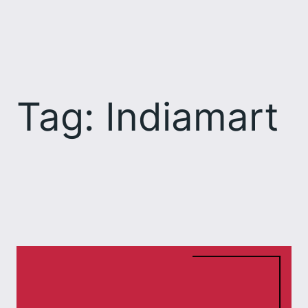
Skip
to
content
Tag:
Indiamart