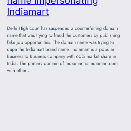
name impersonating
Indiamart
Delhi High court has suspended a counterfeiting domain
name that was trying to fraud the customers by publishing
fake job opportunities. The domain name was trying to
dupe the Indiamart brand name. Indiamart is a popular
Business to Business company with 60% market share in
India. The primary domain of Indiamart is Indiamart.com
with other…