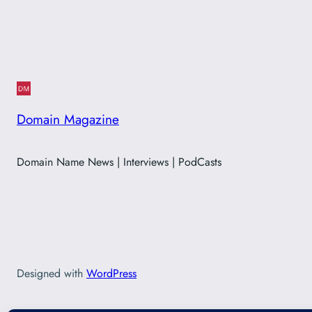
Domain Magazine
Domain Name News | Interviews | PodCasts
Designed with
WordPress