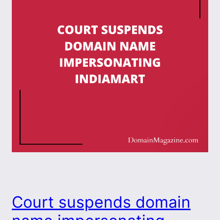
Court suspends domain