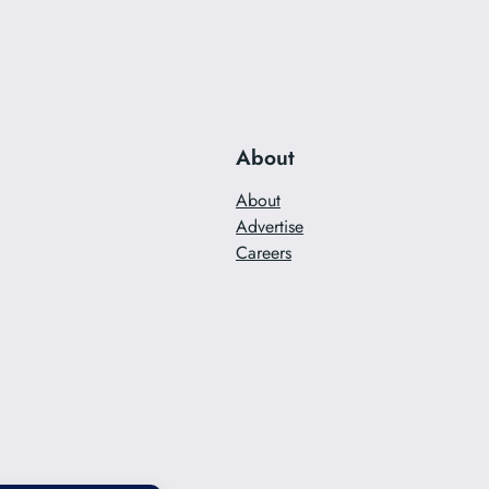
About
About
Advertise
Careers