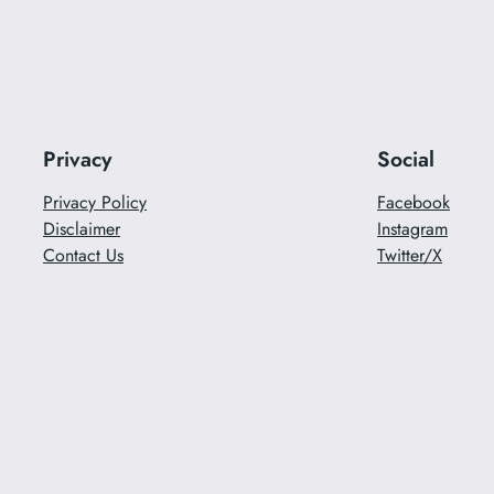
Privacy
Social
Privacy Policy
Facebook
Disclaimer
Instagram
Contact Us
Twitter/X