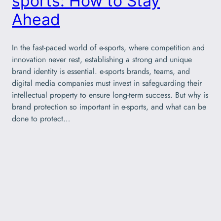
sports: How to Stay
Ahead
In the fast-paced world of e-sports, where competition and
innovation never rest, establishing a strong and unique
brand identity is essential. e-sports brands, teams, and
digital media companies must invest in safeguarding their
intellectual property to ensure long-term success. But why is
brand protection so important in e-sports, and what can be
done to protect…