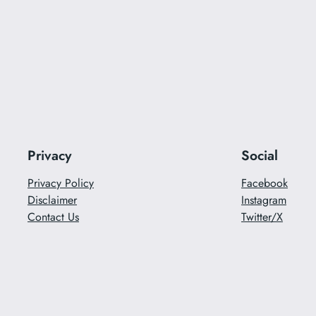
Privacy
Social
Privacy Policy
Facebook
Disclaimer
Instagram
Contact Us
Twitter/X