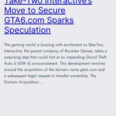
Take-Two Interactive’s
Move to Secure
GTA6.com Sparks
Speculation
The gaming world is buzzing with excitement as Take-Two
Interactive, the parent company of Rockstar Games, takes a
surprising step that could hint at an impending Grand Theft
Auto 6 (GTA 6) announcement. This development revolves
around the acquisition of the domain name gta6.com and
a subsequent legal request to transfer ownership. The
Domain Acquisition:…