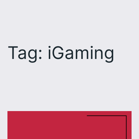
Skip
to
content
Tag:
iGaming