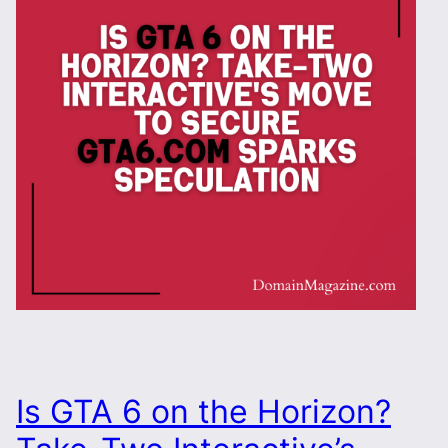
Is GTA 6 on the Horizon?