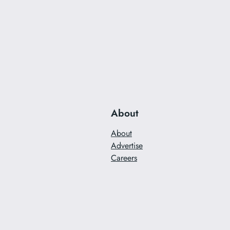
About
About
Advertise
Careers