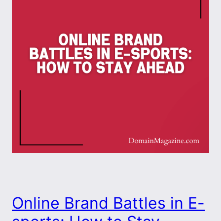
Online Brand Battles in E-