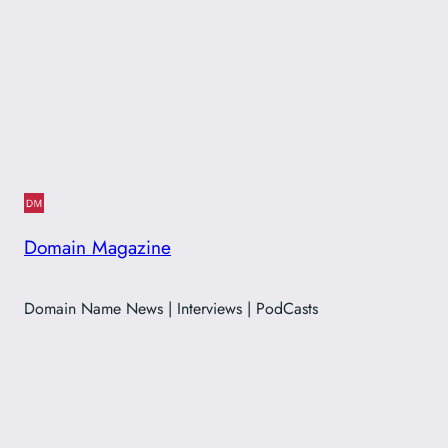
Domain Magazine
Domain Name News | Interviews | PodCasts