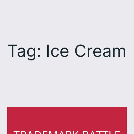
Skip
to
content
Tag:
Ice Cream