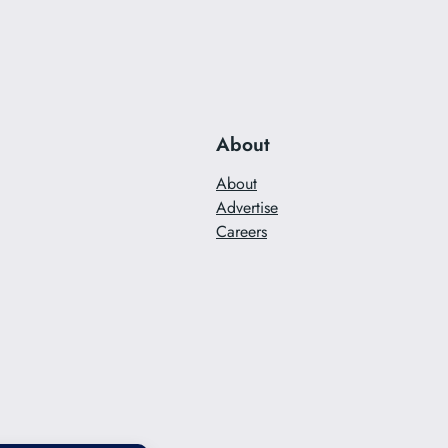
About
About
Advertise
Careers