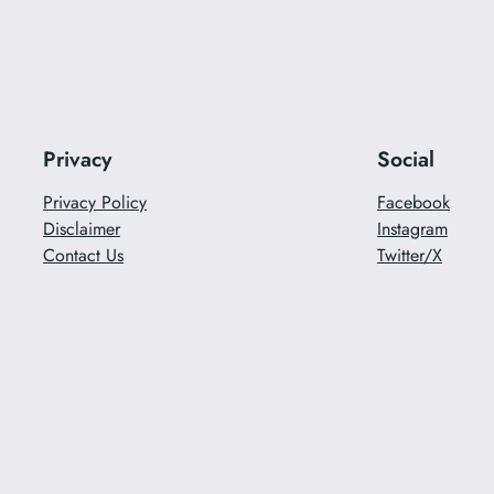
Privacy
Social
Privacy Policy
Facebook
Disclaimer
Instagram
Contact Us
Twitter/X