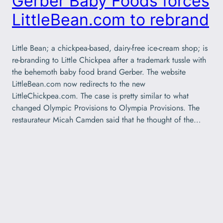
Gerber Baby Foods forces
LittleBean.com to rebrand
Little Bean; a chickpea-based, dairy-free ice-cream shop; is
re-branding to Little Chickpea after a trademark tussle with
the behemoth baby food brand Gerber. The website
LittleBean.com now redirects to the new
LittleChickpea.com. The case is pretty similar to what
changed Olympic Provisions to Olympia Provisions. The
restaurateur Micah Camden said that he thought of the…