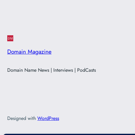
Domain Magazine
Domain Name News | Interviews | PodCasts
Designed with
WordPress