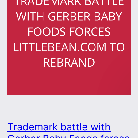
Trademark battle with