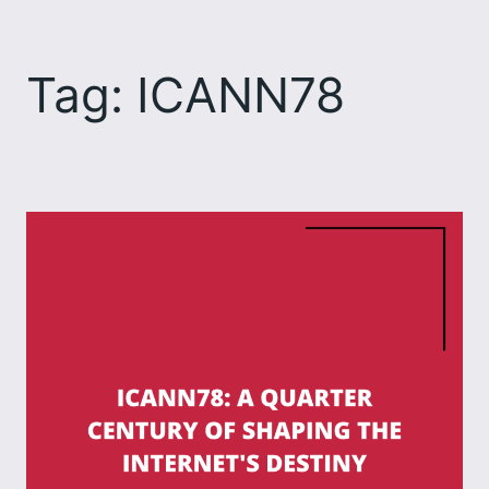
Skip
to
Tag:
ICANN78
content