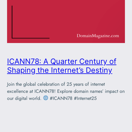
ICANN78: A Quarter Century of
Shaping the Internet’s Destiny
Join the global celebration of 25 years of internet
excellence at ICANN78! Explore domain names’ impact on
our digital world.
#ICANN78 #Internet25