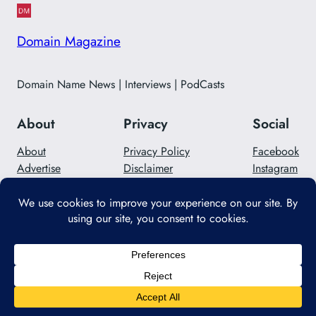
Domain Magazine
Domain Name News | Interviews | PodCasts
About
Privacy
Social
About
Privacy Policy
Facebook
Advertise
Disclaimer
Instagram
Careers
Contact Us
Twitter/X
Designed with
WordPress