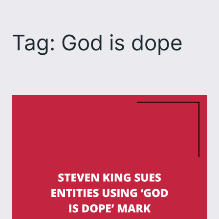
Skip
to
Tag:
God is dope
content