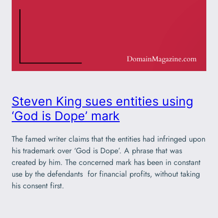
Steven King sues entities using
‘God is Dope’ mark
The famed writer claims that the entities had infringed upon
his trademark over ‘God is Dope’. A phrase that was
created by him. The concerned mark has been in constant
use by the defendants for financial profits, without taking
his consent first.