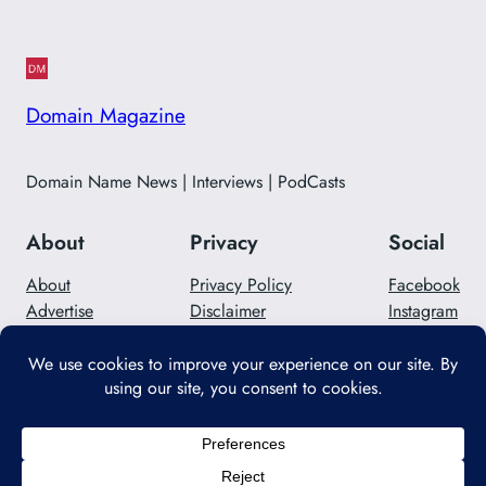
Domain Magazine
Domain Name News | Interviews | PodCasts
About
Privacy
Social
About
Privacy Policy
Facebook
Advertise
Disclaimer
Instagram
Careers
Contact Us
Twitter/X
Designed with
WordPress