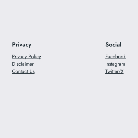
Privacy
Social
Privacy Policy
Facebook
Disclaimer
Instagram
Contact Us
Twitter/X