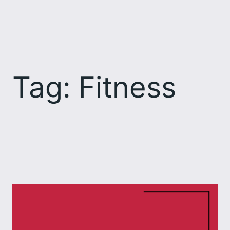
Skip
to
content
Tag:
Fitness