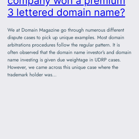
company won a premium
3 lettered domain name?
We at Domain Magazine go through numerous different
dispute cases to pick up unique examples. Most domain
arbitrations procedures follow the regular pattern. It is
often observed that the domain name investor’s and domain
name investing is given due weightage in UDRP cases.
However, we came across this unique case where the
trademark holder was…