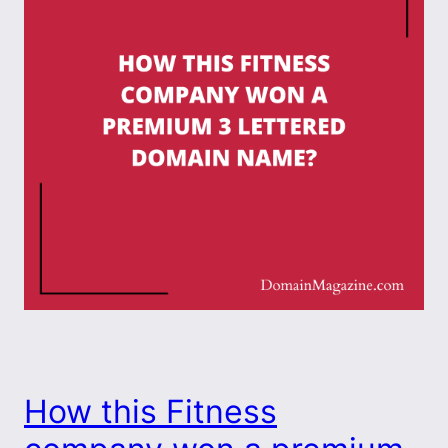
How this Fitness