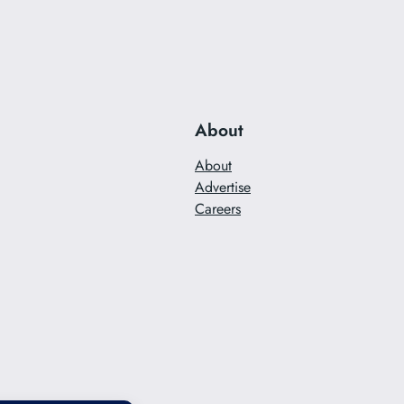
About
About
Advertise
Careers