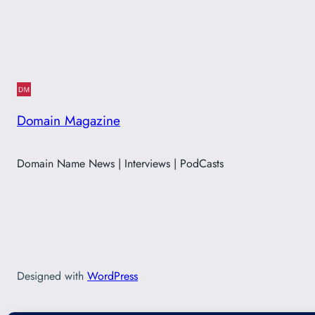
Domain Magazine
Domain Name News | Interviews | PodCasts
Designed with
WordPress