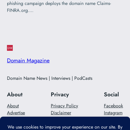
phishing campaign deploys the domain name Claims-
FINRA.org.…
Domain Magazine
Domain Name News | Interviews | PodCasts
About
Privacy
Social
About
Privacy Policy
Facebook
Advertise
Disclaimer
Instagram
Careers
Contact Us
Twitter/X