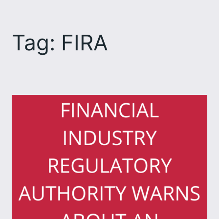
Skip
to
Tag:
FIRA
content