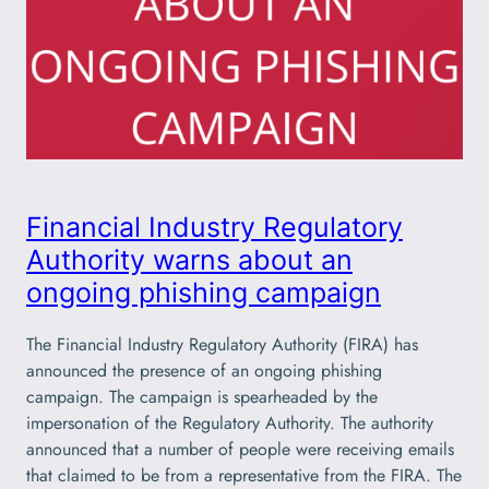
Financial Industry Regulatory
Authority warns about an
ongoing phishing campaign
The Financial Industry Regulatory Authority (FIRA) has
announced the presence of an ongoing phishing
campaign. The campaign is spearheaded by the
impersonation of the Regulatory Authority. The authority
announced that a number of people were receiving emails
that claimed to be from a representative from the FIRA. The