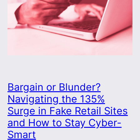
Bargain or Blunder?
Navigating the 135%
Surge in Fake Retail Sites
and How to Stay Cyber-
Smart