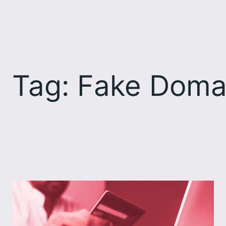
Skip
to
content
Tag:
Fake Doma