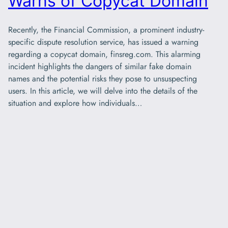
Warns of Copycat Domain
Recently, the Financial Commission, a prominent industry-
specific dispute resolution service, has issued a warning
regarding a copycat domain, finsreg.com. This alarming
incident highlights the dangers of similar fake domain
names and the potential risks they pose to unsuspecting
users. In this article, we will delve into the details of the
situation and explore how individuals…