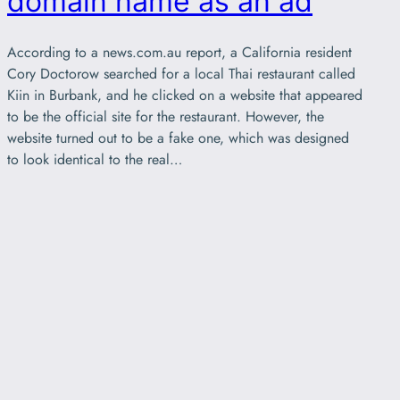
domain name as an ad
According to a news.com.au report, a California resident
Cory Doctorow searched for a local Thai restaurant called
Kiin in Burbank, and he clicked on a website that appeared
to be the official site for the restaurant. However, the
website turned out to be a fake one, which was designed
to look identical to the real…