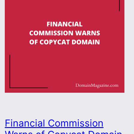
Financial Commission