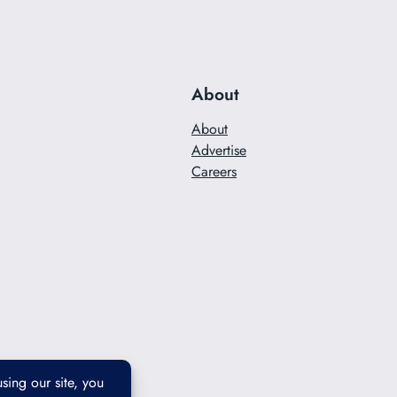
About
About
Advertise
Careers