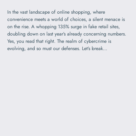
In the vast landscape of online shopping, where
convenience meets a world of choices, a silent menace is
on the rise. A whopping 135% surge in fake retail sites,
doubling down on last year’s already concerning numbers.
Yes, you read that right. The realm of cybercrime is
evolving, and so must our defenses. Let’s break…