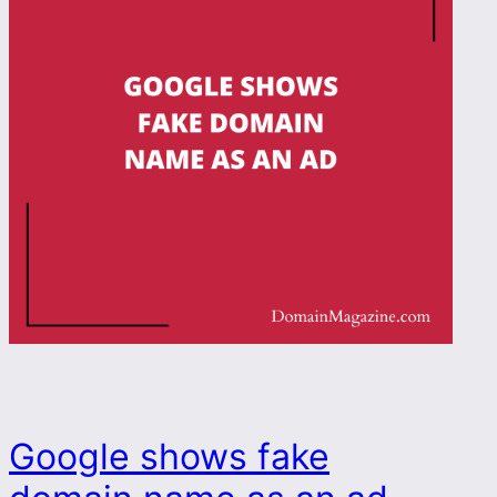
Google shows fake