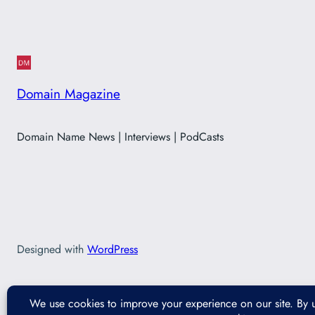
Domain Magazine
Domain Name News | Interviews | PodCasts
Designed with
WordPress