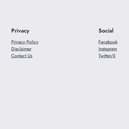
Privacy
Social
Privacy Policy
Facebook
Disclaimer
Instagram
Contact Us
Twitter/X