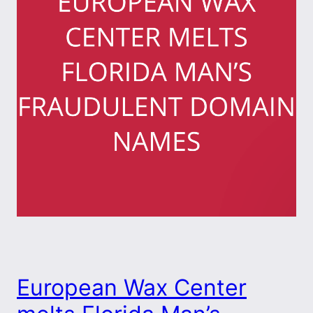
European Wax Center