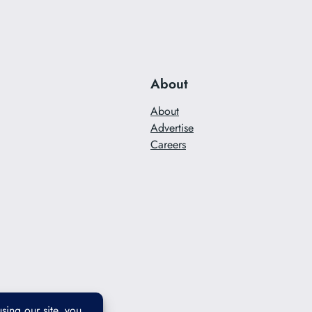
About
About
Advertise
Careers