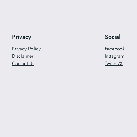
Privacy
Social
Privacy Policy
Facebook
Disclaimer
Instagram
Contact Us
Twitter/X