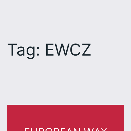
Skip
to
content
Tag:
EWCZ