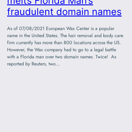
melts Florida Man’s
fraudulent domain names
As of 07/08/2021 European Wax Center is a popular
name in the United States. The hair removal and body care
firm currently has more than 800 locations across the US.
However, the Wax company had to go to a legal battle
with a Florida man over two domain names. Twice! As
reported by Reuters, two…