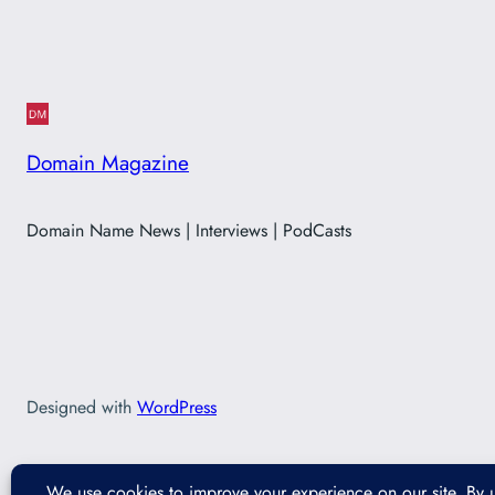
Domain Magazine
Domain Name News | Interviews | PodCasts
Designed with
WordPress